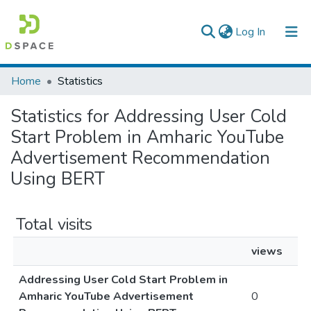
(current)
Log In
Colleges, Institutes & Collections
Home
Statistics
Browse AAU-ETD
Statistics for Addressing User Cold
Start Problem in Amharic YouTube
Advertisement Recommendation
Using BERT
Total visits
views
Addressing User Cold Start Problem in
Amharic YouTube Advertisement
0