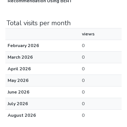
Recommendation Using BERT
Total visits per month
views
February 2026
0
March 2026
0
April 2026
0
May 2026
0
June 2026
0
July 2026
0
August 2026
0