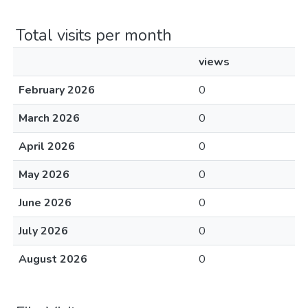
Total visits per month
views
February 2026
0
March 2026
0
April 2026
0
May 2026
0
June 2026
0
July 2026
0
August 2026
0