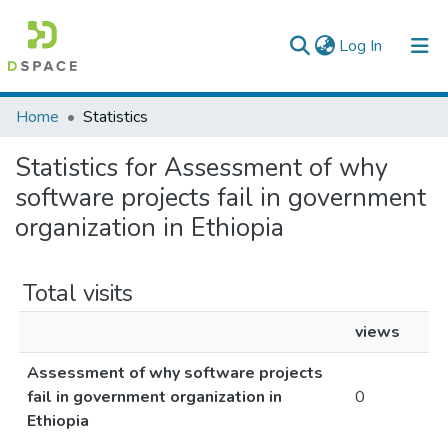
(current)
Log In
Colleges, Institutes & Collections
Home
Statistics
Browse AAU-ETD
Statistics for Assessment of why
software projects fail in government
organization in Ethiopia
Total visits
views
Assessment of why software projects
fail in government organization in
0
Ethiopia