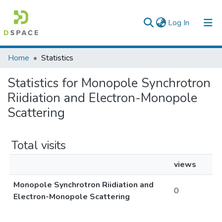
(current)
Log In
Colleges, Institutes & Collections
Home
Statistics
Browse AAU-ETD
Statistics for Monopole Synchrotron
Riidiation and Electron-Monopole
Scattering
Total visits
views
Monopole Synchrotron Riidiation and
0
Electron-Monopole Scattering