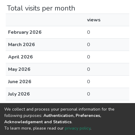
Total visits per month
views
February 2026
0
March 2026
0
April 2026
0
May 2026
0
June 2026
0
July 2026
0
August 2026
0
We collect and process your personal information for the
following purposes:
Authentication, Preferences,
Acknowledgement and Statistics
.
To learn more, please read our
privacy policy
.
Home |
Privacy policy |
End User Agreement |
Send Feedback |