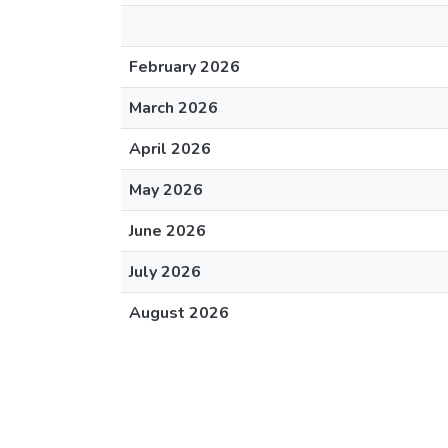
February 2026
March 2026
April 2026
May 2026
June 2026
July 2026
August 2026