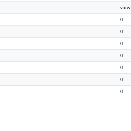
view
0
0
0
0
0
0
0