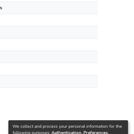
s
We collect and process your personal information for the
following purposes:
Authentication, Preferences,