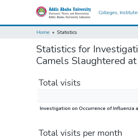
Colleges, Institut
Home
Statistics
Statistics for Investiga
Camels Slaughtered at 
Total visits
Investigation on Occurrence of Influenza 
Total visits per month