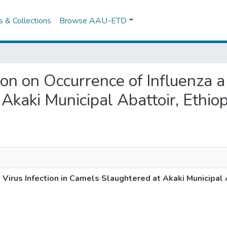
es & Collections
Browse AAU-ETD
tion on Occurrence of Influenza a 
Akaki Municipal Abattoir, Ethiop
a Virus Infection in Camels Slaughtered at Akaki Municipal 