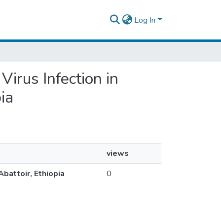
Log In
Virus Infection in
ia
views
Abattoir, Ethiopia
0