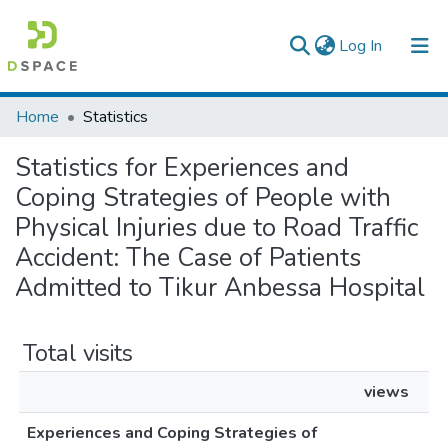
(current)
Log In
Colleges, Institutes & Collections
Home
Statistics
Browse AAU-ETD
Statistics for Experiences and
Coping Strategies of People with
Physical Injuries due to Road Traffic
Accident: The Case of Patients
Admitted to Tikur Anbessa Hospital
Total visits
views
Experiences and Coping Strategies of