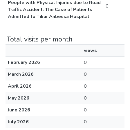
People with Physical Injuries due to Road
0
Traffic Accident: The Case of Patients
Admitted to Tikur Anbessa Hospital
Total visits per month
views
February 2026
0
March 2026
0
April 2026
0
May 2026
0
June 2026
0
July 2026
0