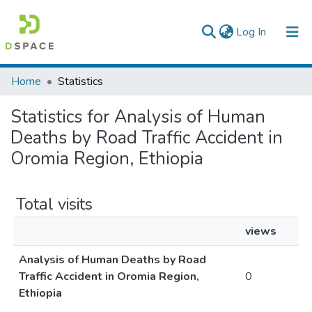
(current)
Log In
Colleges, Institutes & Collections
Home
Statistics
Browse AAU-ETD
Statistics for Analysis of Human
Deaths by Road Traffic Accident in
Oromia Region, Ethiopia
Total visits
views
Analysis of Human Deaths by Road
Traffic Accident in Oromia Region,
0
Ethiopia