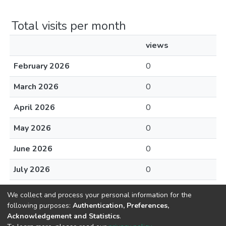
Total visits per month
views
February 2026
0
March 2026
0
April 2026
0
May 2026
0
June 2026
0
July 2026
0
August 2026
0
We collect and process your personal information for the
following purposes:
Authentication, Preferences,
Acknowledgement and Statistics
.