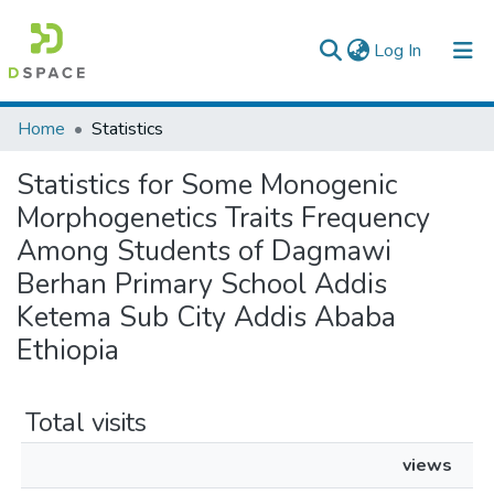
(current)
Log In
Colleges, Institutes & Collections
Home
Statistics
Browse AAU-ETD
Statistics for Some Monogenic
Morphogenetics Traits Frequency
Among Students of Dagmawi
Berhan Primary School Addis
Ketema Sub City Addis Ababa
Ethiopia
Total visits
views