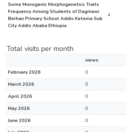
Some Monogenic Morphogenetics Traits
Frequency Among Students of Dagmawi
4
Berhan Primary School Addis Ketema Sub
City Addis Ababa Ethiopia
Total visits per month
views
February 2026
0
March 2026
0
April 2026
0
May 2026
0
June 2026
0