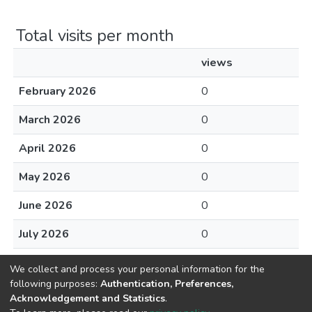
Total visits per month
views
February 2026
0
March 2026
0
April 2026
0
May 2026
0
June 2026
0
July 2026
0
August 2026
0
We collect and process your personal information for the
following purposes:
Authentication, Preferences,
Acknowledgement and Statistics
.