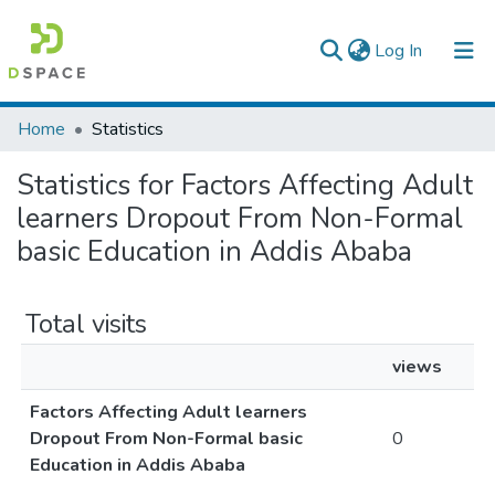
(current)
Log In
Colleges, Institutes & Collections
Home
Statistics
Browse AAU-ETD
Statistics for Factors Affecting Adult
learners Dropout From Non-Formal
basic Education in Addis Ababa
Total visits
views
Factors Affecting Adult learners
Dropout From Non-Formal basic
0
Education in Addis Ababa