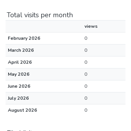
Total visits per month
views
February 2026
0
March 2026
0
April 2026
0
May 2026
0
June 2026
0
July 2026
0
August 2026
0