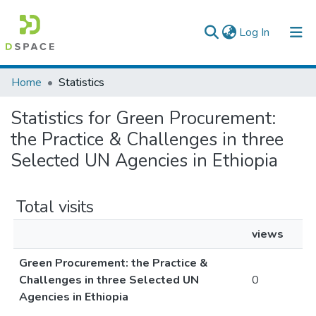
(current)
Log In
Colleges, Institutes & Collections
Home
Statistics
Browse AAU-ETD
Statistics for Green Procurement:
the Practice & Challenges in three
Selected UN Agencies in Ethiopia
Total visits
views
Green Procurement: the Practice &
Challenges in three Selected UN
0
Agencies in Ethiopia