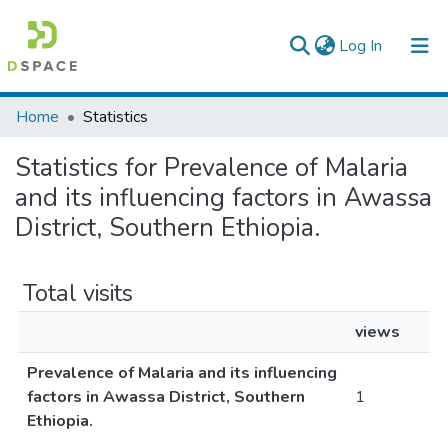
(current)
Log In
Colleges, Institutes & Collections
Home
Statistics
Browse AAU-ETD
Statistics for Prevalence of Malaria
and its influencing factors in Awassa
District, Southern Ethiopia.
Total visits
views
Prevalence of Malaria and its influencing
factors in Awassa District, Southern
1
Ethiopia.