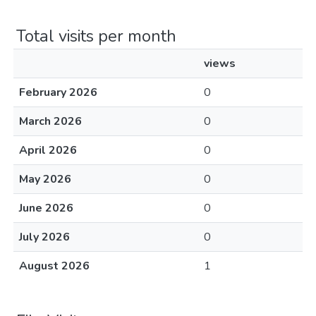
Total visits per month
views
February 2026
0
March 2026
0
April 2026
0
May 2026
0
June 2026
0
July 2026
0
August 2026
1