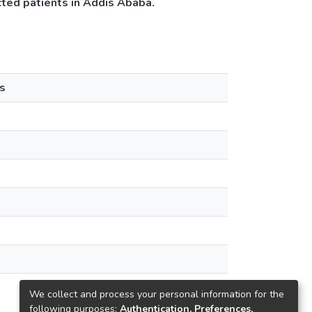
ted patients in Addis Ababa.
s
We collect and process your personal information for the
following purposes:
Authentication, Preferences,