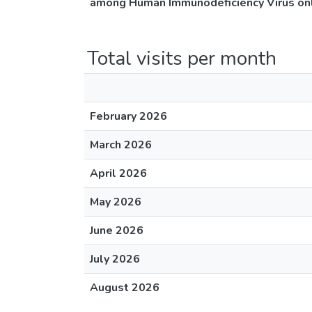
among Human Immunodeficiency Virus only
Total visits per month
February 2026
March 2026
April 2026
May 2026
June 2026
July 2026
August 2026