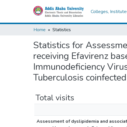
Colleges, Institut
Home
Statistics
Statistics for Assessme
receiving Efavirenz ba
Immunodeficiency Viru
Tuberculosis coinfected
Total visits
Assessment of dyslipidemia and associate