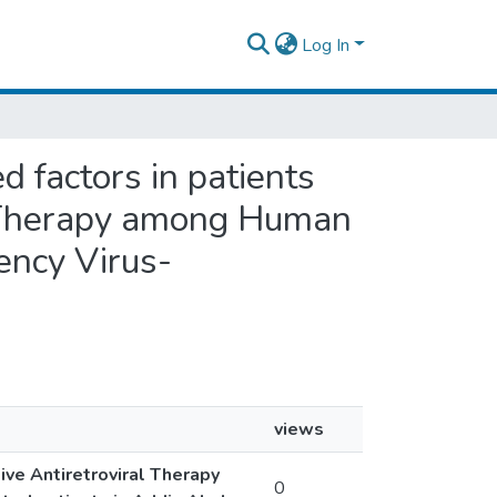
Log In
d factors in patients
al Therapy among Human
ency Virus-
views
ive Antiretroviral Therapy
0