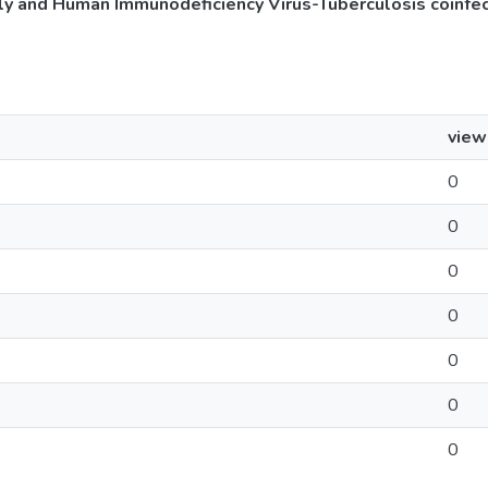
 and Human Immunodeficiency Virus-Tuberculosis coinfec
view
0
0
0
0
0
0
0