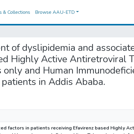
es & Collections
Browse AAU-ETD
nt of dyslipidemia and associate
sed Highly Active Antiretrovir
s only and Human Immunodefici
 patients in Addis Ababa.
d factors in patients receiving Efavirenz based Highly Act