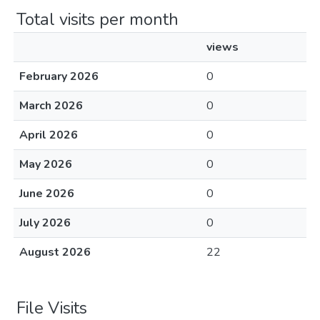
Total visits per month
views
February 2026
0
March 2026
0
April 2026
0
May 2026
0
June 2026
0
July 2026
0
August 2026
22
File Visits