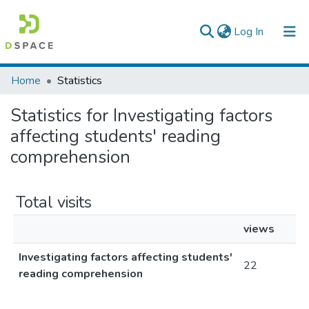
(current)
Log In
Colleges, Institutes & Collections
Home
Statistics
Browse AAU-ETD
Statistics for Investigating factors
affecting students' reading
comprehension
Total visits
views
Investigating factors affecting students'
22
reading comprehension