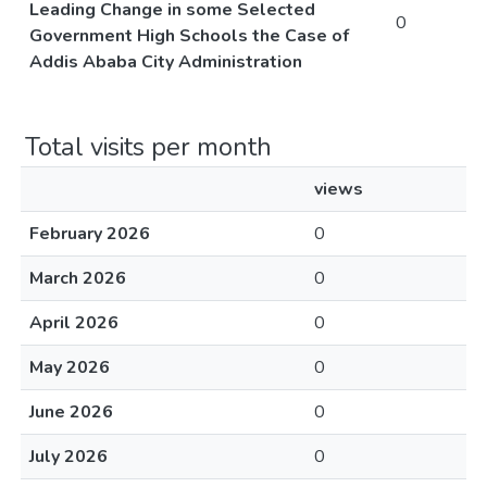
Leading Change in some Selected
0
Government High Schools the Case of
Addis Ababa City Administration
Total visits per month
views
February 2026
0
March 2026
0
April 2026
0
May 2026
0
June 2026
0
July 2026
0