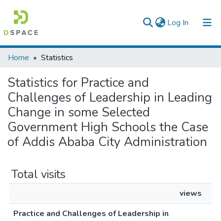
(current)
Log In
Colleges, Institutes & Collections
Home
Statistics
Browse AAU-ETD
Statistics for Practice and
Challenges of Leadership in Leading
Change in some Selected
Government High Schools the Case
of Addis Ababa City Administration
Total visits
views
Practice and Challenges of Leadership in