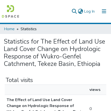
(current)
Log In
Colleges, Institutes & Collections
Home
Statistics
Browse AAU-ETD
Statistics for The Effect of Land Use
Land Cover Change on Hydrologic
Response of Wukro-Genfel
Catchment, Tekeze Basin, Ethiopia
Total visits
views
The Effect of Land Use Land Cover
Change on Hydrologic Response of
0