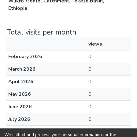
Wukro-Genfel Catchment, Tekeze Basin,
Ethiopia
Total visits per month
views
February 2026
0
March 2026
0
April 2026
0
May 2026
0
June 2026
0
July 2026
0
August 2026
0
We collect and process your personal information for the