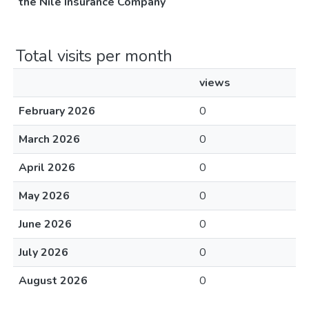
the Nile Insurance Company
Total visits per month
views
February 2026
0
March 2026
0
April 2026
0
May 2026
0
June 2026
0
July 2026
0
August 2026
0