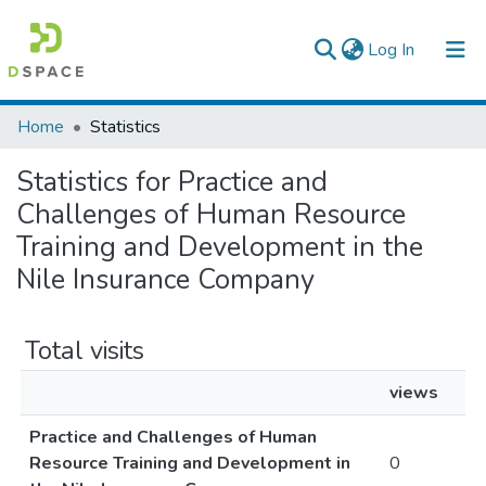
(current)
Log In
Colleges, Institutes & Collections
Home
Statistics
Browse AAU-ETD
Statistics for Practice and
Challenges of Human Resource
Training and Development in the
Nile Insurance Company
Total visits
views
Practice and Challenges of Human
Resource Training and Development in
0