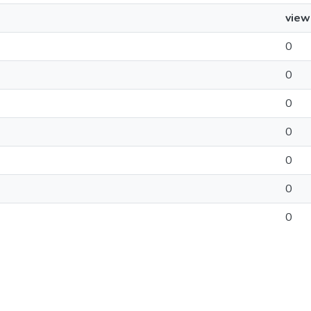
view
0
0
0
0
0
0
0