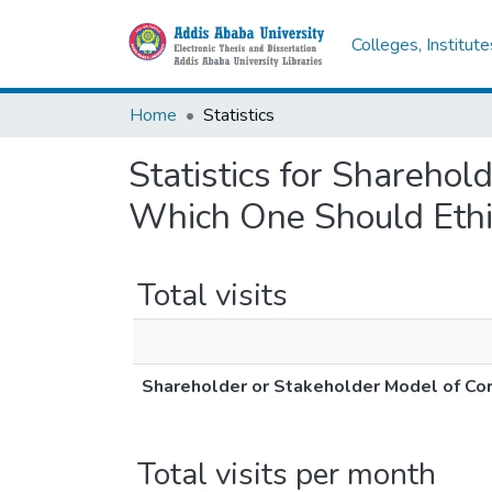
Colleges, Institut
Home
Statistics
Statistics for Shareho
Which One Should Ethi
Total visits
Shareholder or Stakeholder Model of Co
Total visits per month