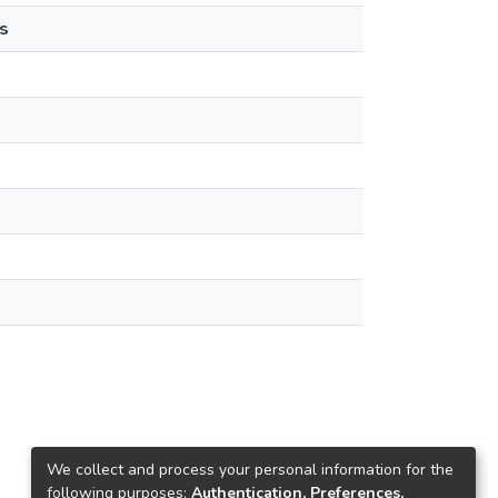
s
We collect and process your personal information for the
following purposes:
Authentication, Preferences,