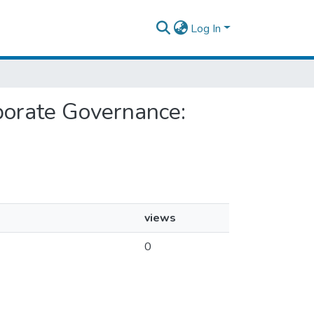
Log In
rporate Governance:
views
0