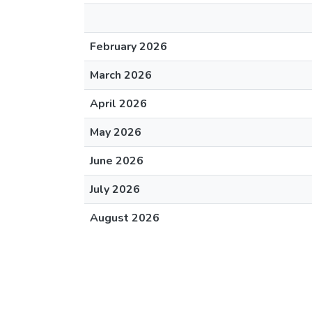
February 2026
March 2026
April 2026
May 2026
June 2026
July 2026
August 2026