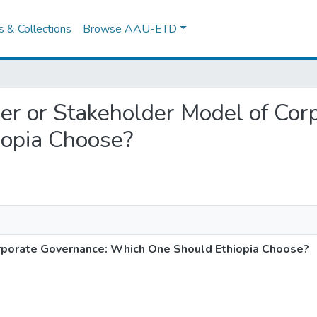
es & Collections
Browse AAU-ETD
lder or Stakeholder Model of Co
opia Choose?
rporate Governance: Which One Should Ethiopia Choose?