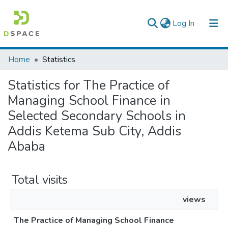
(current)
Log In
Colleges, Institutes & Collections
Home
Statistics
Browse AAU-ETD
Statistics for The Practice of
Managing School Finance in
Selected Secondary Schools in
Addis Ketema Sub City, Addis
Ababa
Total visits
views
The Practice of Managing School Finance