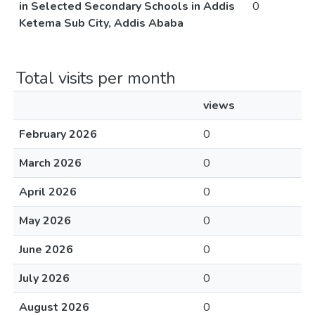
in Selected Secondary Schools in Addis
0
Ketema Sub City, Addis Ababa
Total visits per month
views
February 2026
0
March 2026
0
April 2026
0
May 2026
0
June 2026
0
July 2026
0
August 2026
0