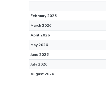
February 2026
March 2026
April 2026
May 2026
June 2026
July 2026
August 2026