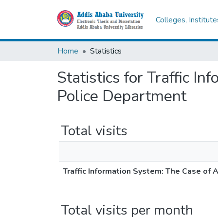
Colleges, Institut
Home
Statistics
Statistics for Traffic 
Police Department
Total visits
Traffic Information System: The Case of 
Total visits per month