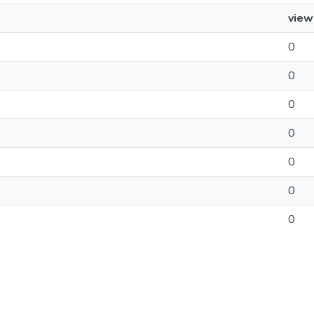
view
0
0
0
0
0
0
0