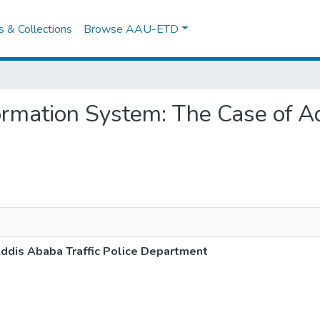
es & Collections
Browse AAU-ETD
Information System: The Case of A
Addis Ababa Traffic Police Department