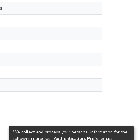
s
We collect and process your personal information for the
following purposes:
Authentication, Preferences,