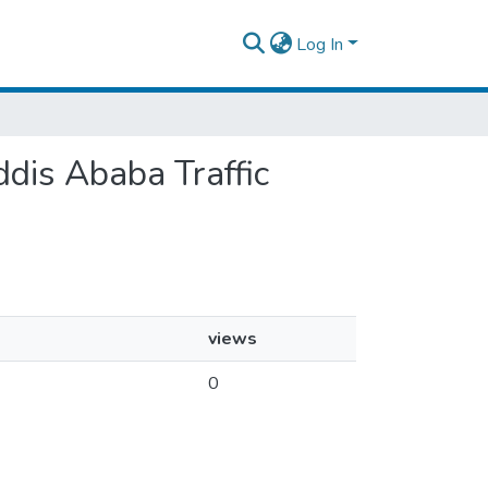
Log In
ddis Ababa Traffic
views
0