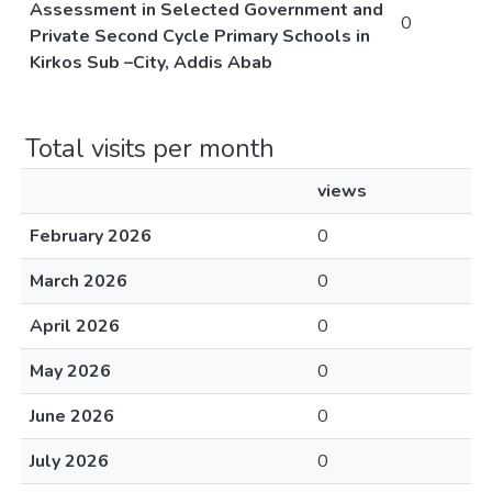
Assessment in Selected Government and
0
Private Second Cycle Primary Schools in
Kirkos Sub –City, Addis Abab
Total visits per month
views
February 2026
0
March 2026
0
April 2026
0
May 2026
0
June 2026
0
July 2026
0