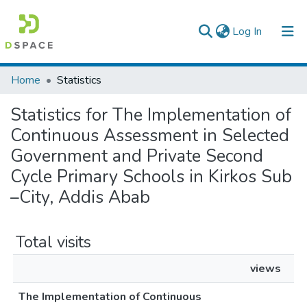
(current)
Log In
Colleges, Institutes & Collections
Home
Statistics
Browse AAU-ETD
Statistics for The Implementation of
Continuous Assessment in Selected
Government and Private Second
Cycle Primary Schools in Kirkos Sub
–City, Addis Abab
Total visits
views
The Implementation of Continuous