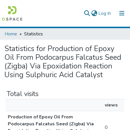
(current)
Log In
Colleges, Institutes & Collections
Home
Statistics
Browse AAU-ETD
Statistics for Production of Epoxy
Oil From Podocarpus Falcatus Seed
(Zigba) Via Epoxidation Reaction
Using Sulphuric Acid Catalyst
Total visits
views
Production of Epoxy Oil From
Podocarpus Falcatus Seed (Zigba) Via
0