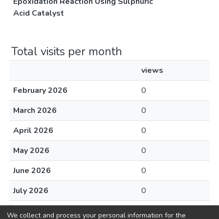
Epoxidation Reaction Using Sulphuric
Acid Catalyst
Total visits per month
views
February 2026
0
March 2026
0
April 2026
0
May 2026
0
June 2026
0
July 2026
0
August 2026
0
We collect and process your personal information for the