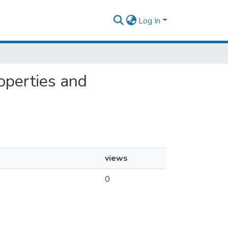
Log In
roperties and
views
0