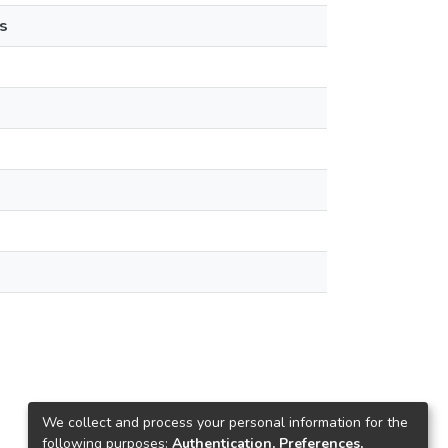
s
We collect and process your personal information for the
following purposes:
Authentication, Preferences,