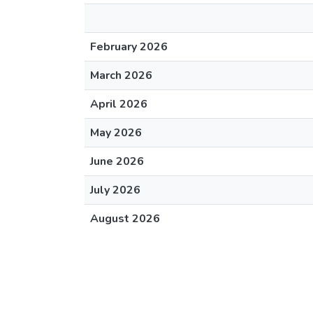
February 2026
March 2026
April 2026
May 2026
June 2026
July 2026
August 2026