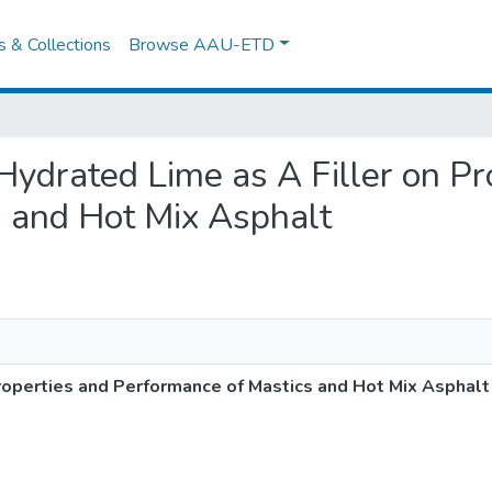
es & Collections
Browse AAU-ETD
f Hydrated Lime as A Filler on P
s and Hot Mix Asphalt
Properties and Performance of Mastics and Hot Mix Asphalt