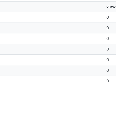
view
0
0
0
0
0
0
0