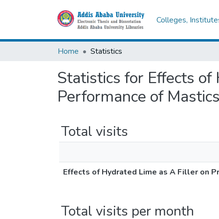
Colleges, Institut
Home
Statistics
Statistics for Effects o
Performance of Mastic
Total visits
Effects of Hydrated Lime as A Filler on 
Total visits per month