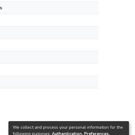
s
We collect and process your personal information for the
following purposes:
Authentication, Preferences,