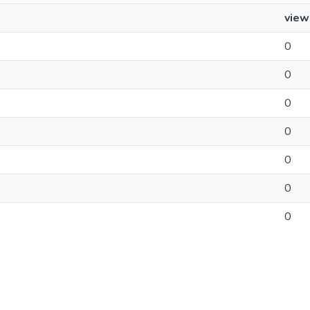
view
0
0
0
0
0
0
0