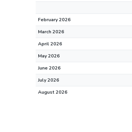
February 2026
March 2026
April 2026
May 2026
June 2026
July 2026
August 2026