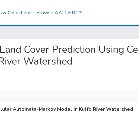
es & Collections
Browse AAU-ETD
e Land Cover Prediction Using C
 River Watershed
llular Automata-Markov Model in Kulfo River Watershed