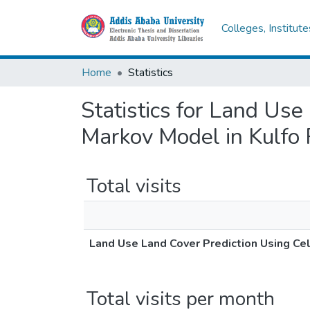
Colleges, Institut
Home
Statistics
Statistics for Land Us
Markov Model in Kulfo
Total visits
Land Use Land Cover Prediction Using Ce
Total visits per month