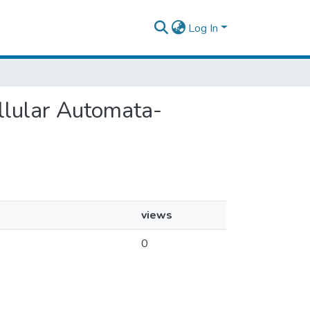
Log In
ellular Automata-
views
0