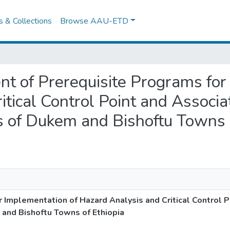
es & Collections
Browse AAU-ETD
ent of Prerequisite Programs for
itical Control Point and Associ
 of Dukem and Bishoftu Towns o
 Implementation of Hazard Analysis and Critical Control P
and Bishoftu Towns of Ethiopia