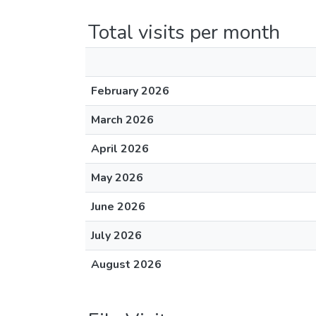
Total visits per month
February 2026
March 2026
April 2026
May 2026
June 2026
July 2026
August 2026