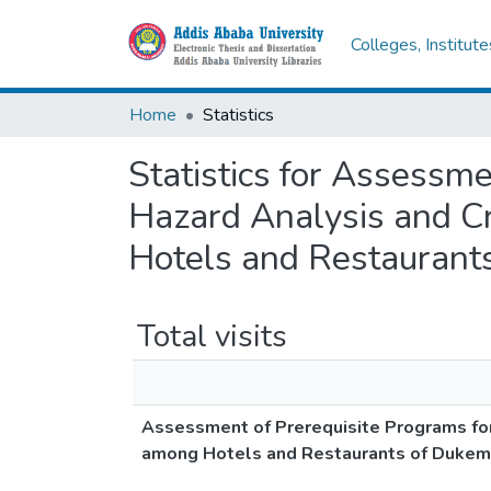
Colleges, Institut
Home
Statistics
Statistics for Assessm
Hazard Analysis and Cr
Hotels and Restaurants
Total visits
Assessment of Prerequisite Programs for
among Hotels and Restaurants of Dukem 