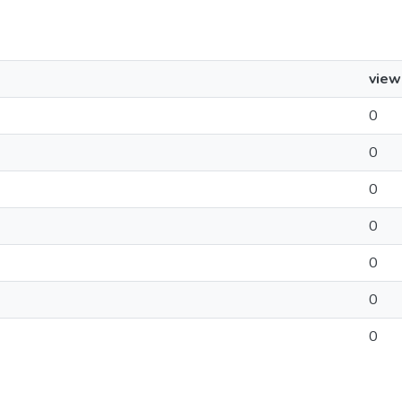
view
0
0
0
0
0
0
0