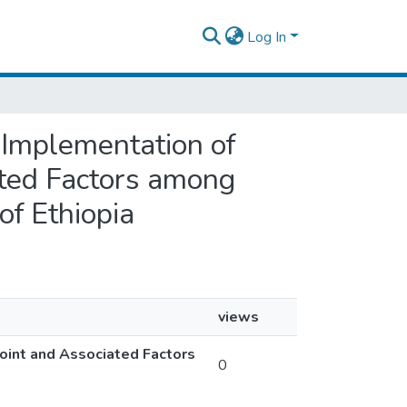
Log In
 Implementation of
ated Factors among
f Ethiopia
views
oint and Associated Factors
0