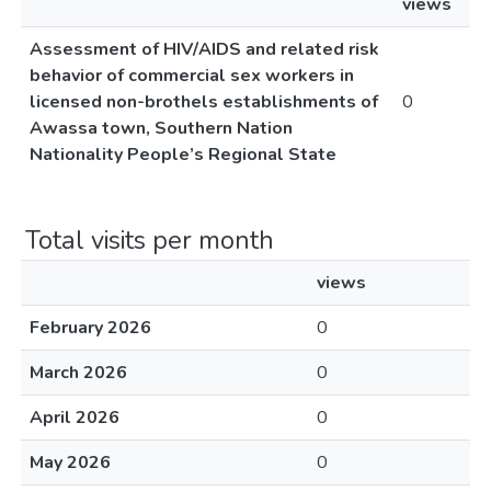
views
Assessment of HIV/AIDS and related risk
behavior of commercial sex workers in
licensed non-brothels establishments of
0
Awassa town, Southern Nation
Nationality People’s Regional State
Total visits per month
views
February 2026
0
March 2026
0
April 2026
0
May 2026
0