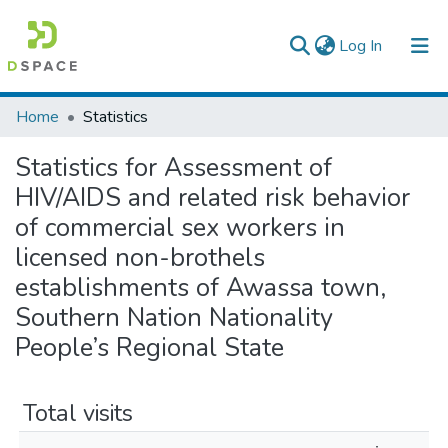
(current)
Log In
Colleges, Institutes & Collections
Home
Statistics
Browse AAU-ETD
Statistics for Assessment of
HIV/AIDS and related risk behavior
of commercial sex workers in
licensed non-brothels
establishments of Awassa town,
Southern Nation Nationality
People’s Regional State
Total visits