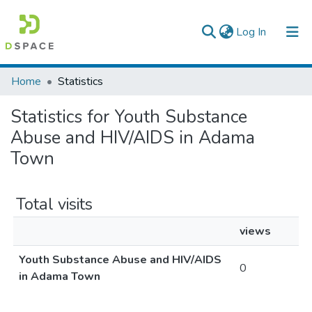
(current)
Log In
Colleges, Institutes & Collections
Home
Statistics
Browse AAU-ETD
Statistics for Youth Substance
Abuse and HIV/AIDS in Adama
Town
Total visits
views
Youth Substance Abuse and HIV/AIDS
0
in Adama Town