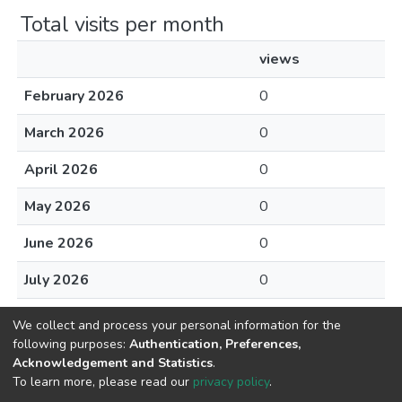
Total visits per month
views
February 2026
0
March 2026
0
April 2026
0
May 2026
0
June 2026
0
July 2026
0
August 2026
0
We collect and process your personal information for the
following purposes:
Authentication, Preferences,
Acknowledgement and Statistics
.
To learn more, please read our
privacy policy
.
Home |
Privacy policy |
End User Agreement |
Send Feedback |