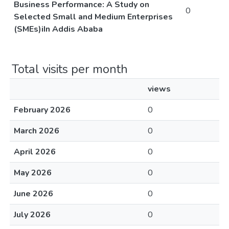
Business Performance: A Study on
0
Selected Small and Medium Enterprises
(SMEs)iIn Addis Ababa
Total visits per month
views
February 2026
0
March 2026
0
April 2026
0
May 2026
0
June 2026
0
July 2026
0