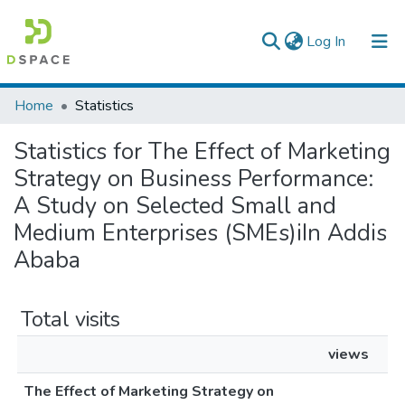
(current)
Log In
Colleges, Institutes & Collections
Home
Statistics
Browse AAU-ETD
Statistics for The Effect of Marketing
Strategy on Business Performance:
A Study on Selected Small and
Medium Enterprises (SMEs)iIn Addis
Ababa
Total visits
views
The Effect of Marketing Strategy on