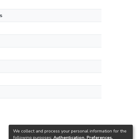
s
We collect and process your personal information for the
following purposes:
Authentication, Preferences,