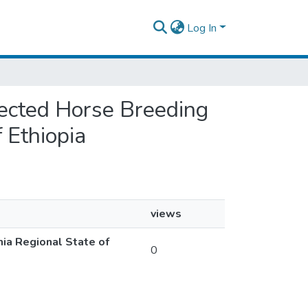
Log In
elected Horse Breeding
 Ethiopia
views
mia Regional State of
0