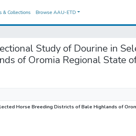
es & Collections
Browse AAU-ETD
Sectional Study of Dourine in S
ands of Oromia Regional State of
lected Horse Breeding Districts of Bale Highlands of Oro