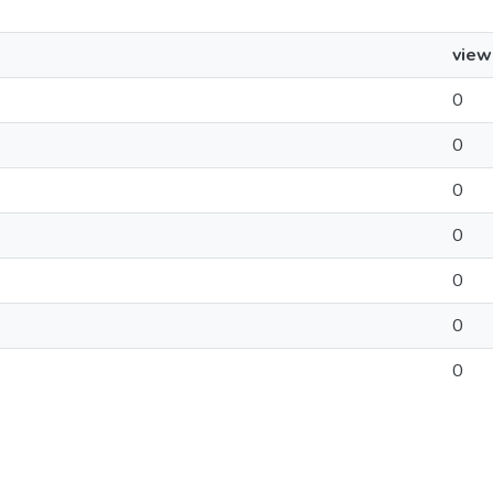
view
0
0
0
0
0
0
0