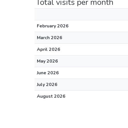
Total visits per month
February 2026
March 2026
April 2026
May 2026
June 2026
July 2026
August 2026