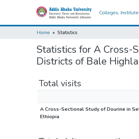
Colleges, Institut
Home
Statistics
Statistics for A Cross-
Districts of Bale Highl
Total visits
A Cross-Sectional Study of Dourine in Se
Ethiopia