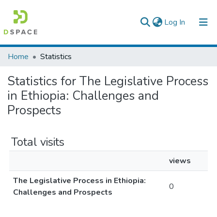
(current)
Log In
Colleges, Institutes & Collections
Home
Statistics
Browse AAU-ETD
Statistics for The Legislative Process
in Ethiopia: Challenges and
Prospects
Total visits
views
The Legislative Process in Ethiopia:
0
Challenges and Prospects