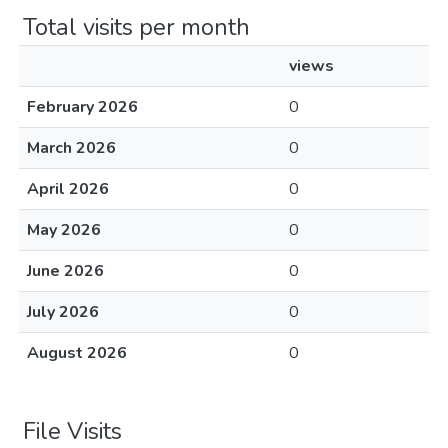
Total visits per month
views
February 2026
0
March 2026
0
April 2026
0
May 2026
0
June 2026
0
July 2026
0
August 2026
0
File Visits