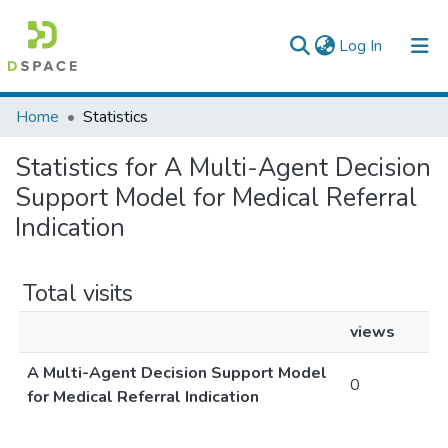
(current)
Log In
Colleges, Institutes & Collections
Home
Statistics
Browse AAU-ETD
Statistics for A Multi-Agent Decision
Support Model for Medical Referral
Indication
Total visits
views
A Multi-Agent Decision Support Model
0
for Medical Referral Indication