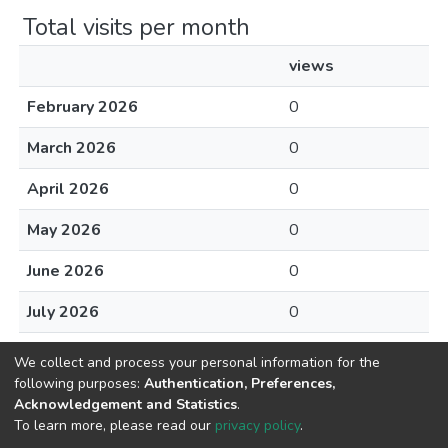
Total visits per month
views
February 2026
0
March 2026
0
April 2026
0
May 2026
0
June 2026
0
July 2026
0
August 2026
0
We collect and process your personal information for the
following purposes:
Authentication, Preferences,
Acknowledgement and Statistics
.
To learn more, please read our
privacy policy
.
Home |
Privacy policy |
End User Agreement |
Send Feedback |