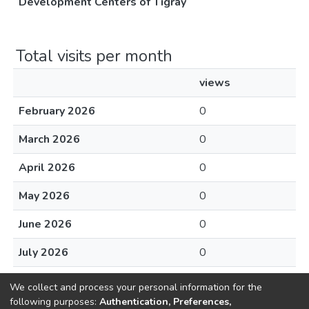
Development Centers of Tigray
Total visits per month
views
February 2026
0
March 2026
0
April 2026
0
May 2026
0
June 2026
0
July 2026
0
August 2026
0
We collect and process your personal information for the
following purposes:
Authentication, Preferences,