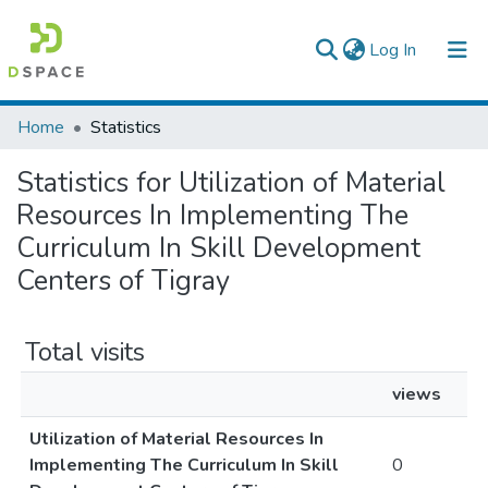
(current)
Log In
Colleges, Institutes & Collections
Home
Statistics
Browse AAU-ETD
Statistics for Utilization of Material
Resources In Implementing The
Curriculum In Skill Development
Centers of Tigray
Total visits
views
Utilization of Material Resources In
Implementing The Curriculum In Skill
0