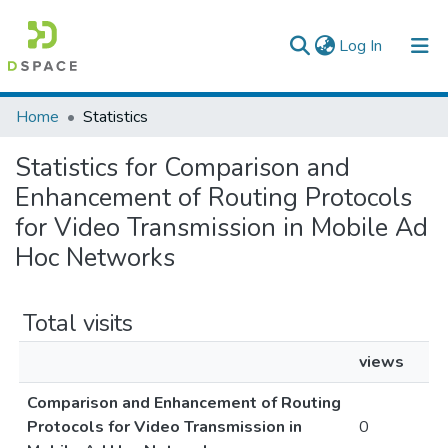
(current)
Log In
Colleges, Institutes & Collections
Home
Statistics
Browse AAU-ETD
Statistics for Comparison and
Enhancement of Routing Protocols
for Video Transmission in Mobile Ad
Hoc Networks
Total visits
views
Comparison and Enhancement of Routing
Protocols for Video Transmission in
0