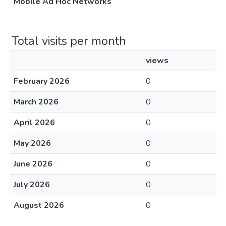
Mobile Ad Hoc Networks
Total visits per month
views
February 2026
0
March 2026
0
April 2026
0
May 2026
0
June 2026
0
July 2026
0
August 2026
0