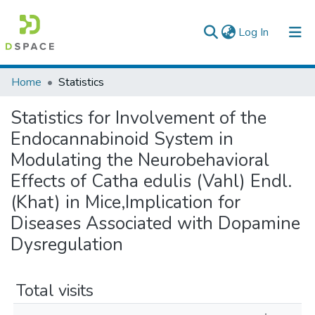
(current)
Log In
Colleges, Institutes & Collections
Home
Statistics
Browse AAU-ETD
Statistics for Involvement of the
Endocannabinoid System in
Modulating the Neurobehavioral
Effects of Catha edulis (Vahl) Endl.
(Khat) in Mice,Implication for
Diseases Associated with Dopamine
Dysregulation
Total visits