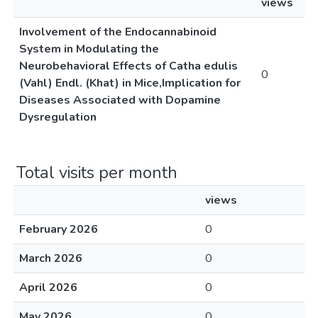
views
Involvement of the Endocannabinoid
System in Modulating the
Neurobehavioral Effects of Catha edulis
0
(Vahl) Endl. (Khat) in Mice,Implication for
Diseases Associated with Dopamine
Dysregulation
Total visits per month
views
February 2026
0
March 2026
0
April 2026
0
May 2026
0