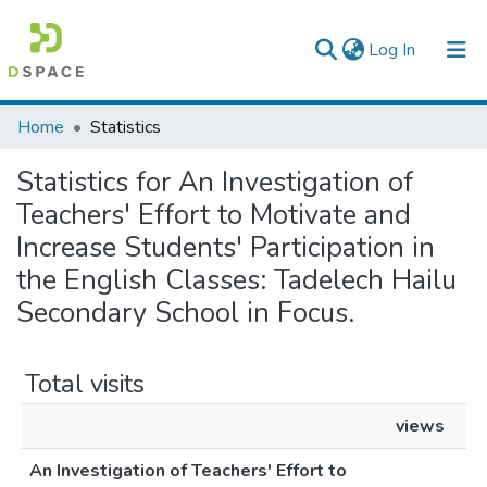
(current)
Log In
Colleges, Institutes & Collections
Home
Statistics
Browse AAU-ETD
Statistics for An Investigation of
Teachers' Effort to Motivate and
Increase Students' Participation in
the English Classes: Tadelech Hailu
Secondary School in Focus.
Total visits
views
An Investigation of Teachers' Effort to