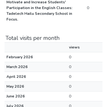
Motivate and Increase Students'
Participation in the English Classes:
0
Tadelech Hailu Secondary School in
Focus.
Total visits per month
views
February 2026
0
March 2026
0
April 2026
0
May 2026
0
June 2026
0
July 2026
0