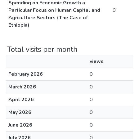
Spending on Economic Growth a
Particular Focus on Human Capital and
0
Agriculture Sectors (The Case of
Ethiopia)
Total visits per month
views
February 2026
0
March 2026
0
April 2026
0
May 2026
0
June 2026
0
July 2026
0