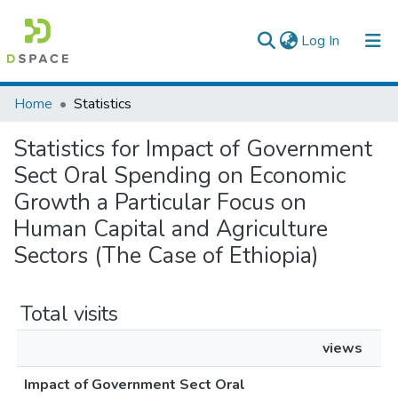
(current)
Log In
Colleges, Institutes & Collections
Home
Statistics
Browse AAU-ETD
Statistics for Impact of Government
Sect Oral Spending on Economic
Growth a Particular Focus on
Human Capital and Agriculture
Sectors (The Case of Ethiopia)
Total visits
views
Impact of Government Sect Oral