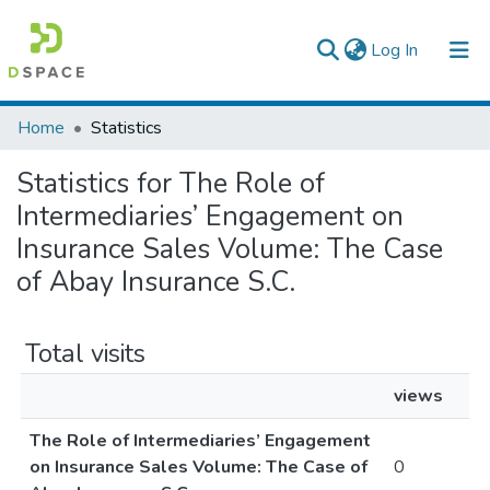
(current)
Log In
Colleges, Institutes & Collections
Home
Statistics
Browse AAU-ETD
Statistics for The Role of
Intermediaries’ Engagement on
Insurance Sales Volume: The Case
of Abay Insurance S.C.
Total visits
views
The Role of Intermediaries’ Engagement
on Insurance Sales Volume: The Case of
0