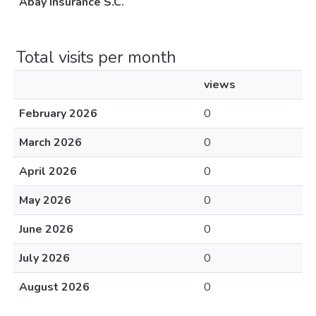
Abay Insurance S.C.
Total visits per month
views
February 2026
0
March 2026
0
April 2026
0
May 2026
0
June 2026
0
July 2026
0
August 2026
0