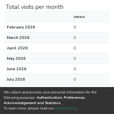
Total visits per month
views
February 2026
0
March 2026
0
April 2026
0
May 2026
0
June 2026
0
July 2026
0
August 2026
0
We collect and process your personal information for the
following purposes:
Authentication, Preferences,
Acknowledgement and Statistics
.
To learn more, please read our
privacy policy
.
Home |
Privacy policy |
End User Agreement |
Send Feedback |