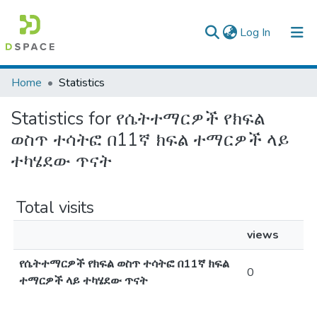
(current)
Log In
Colleges, Institutes & Collections
Home
Statistics
Browse AAU-ETD
Statistics for የሴትተማርዎች የክፍል
ወስጥ ተሳትፎ በ11ኛ ክፍል ተማርዎች ላይ
ተካሄደው ጥናት
Total visits
views
የሴትተማርዎች የክፍል ወስጥ ተሳትፎ በ11ኛ ክፍል
0
ተማርዎች ላይ ተካሄደው ጥናት