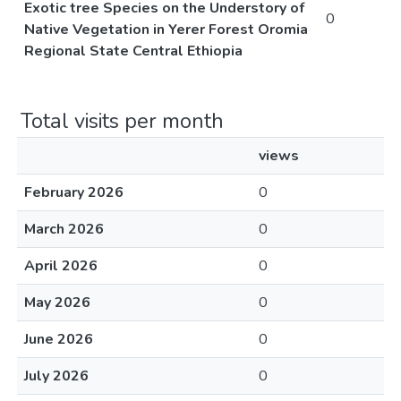
Exotic tree Species on the Understory of
0
Native Vegetation in Yerer Forest Oromia
Regional State Central Ethiopia
Total visits per month
views
February 2026
0
March 2026
0
April 2026
0
May 2026
0
June 2026
0
July 2026
0