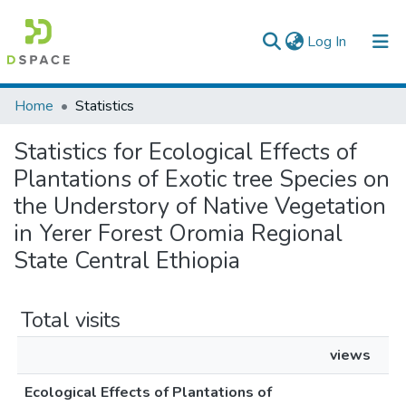
(current)
Log In
Colleges, Institutes & Collections
Home
Statistics
Browse AAU-ETD
Statistics for Ecological Effects of
Plantations of Exotic tree Species on
the Understory of Native Vegetation
in Yerer Forest Oromia Regional
State Central Ethiopia
Total visits
views
Ecological Effects of Plantations of