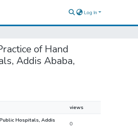
Log In
Practice of Hand
ls, Addis Ababa,
views
ublic Hospitals, Addis
0