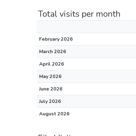
Total visits per month
February 2026
March 2026
April 2026
May 2026
June 2026
July 2026
August 2026