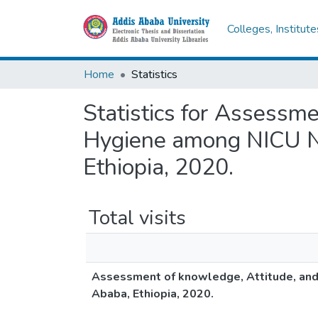
Colleges, Institut
Home
Statistics
Statistics for Assessme
Hygiene among NICU Nu
Ethiopia, 2020.
Total visits
Assessment of knowledge, Attitude, and 
Ababa, Ethiopia, 2020.