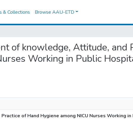
es & Collections
Browse AAU-ETD
nt of knowledge, Attitude, and 
rses Working in Public Hospita
Practice of Hand Hygiene among NICU Nurses Working in P