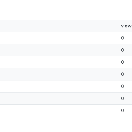
view
0
0
0
0
0
0
0