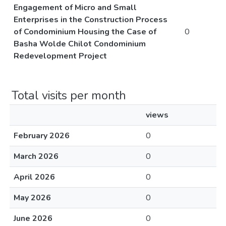
Engagement of Micro and Small
Enterprises in the Construction Process
of Condominium Housing the Case of
0
Basha Wolde Chilot Condominium
Redevelopment Project
Total visits per month
views
February 2026
0
March 2026
0
April 2026
0
May 2026
0
June 2026
0