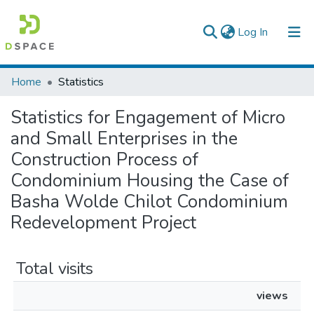
(current)
Log In
Colleges, Institutes & Collections
Home
Statistics
Browse AAU-ETD
Statistics for Engagement of Micro
and Small Enterprises in the
Construction Process of
Condominium Housing the Case of
Basha Wolde Chilot Condominium
Redevelopment Project
Total visits
views