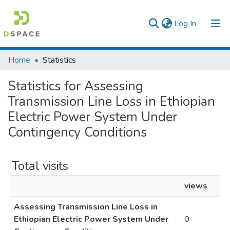
(current)
Log In
Colleges, Institutes & Collections
Home
Statistics
Browse AAU-ETD
Statistics for Assessing
Transmission Line Loss in Ethiopian
Electric Power System Under
Contingency Conditions
Total visits
views
Assessing Transmission Line Loss in
Ethiopian Electric Power System Under
0