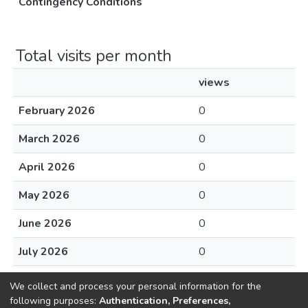
Contingency Conditions
Total visits per month
views
February 2026
0
March 2026
0
April 2026
0
May 2026
0
June 2026
0
July 2026
0
August 2026
0
We collect and process your personal information for the
following purposes:
Authentication, Preferences,