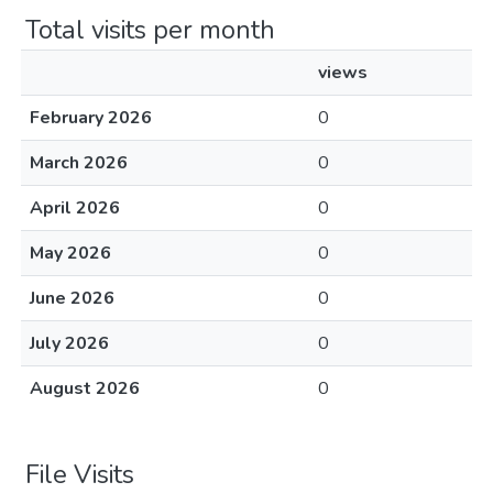
Total visits per month
views
February 2026
0
March 2026
0
April 2026
0
May 2026
0
June 2026
0
July 2026
0
August 2026
0
File Visits