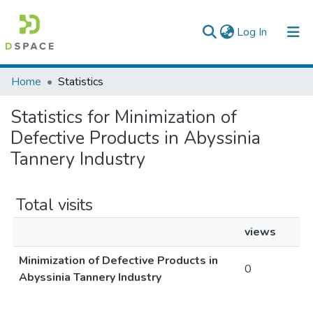
(current)
Log In
Colleges, Institutes & Collections
Home
Statistics
Browse AAU-ETD
Statistics for Minimization of
Defective Products in Abyssinia
Tannery Industry
Total visits
views
Minimization of Defective Products in
0
Abyssinia Tannery Industry