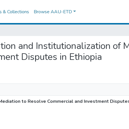
es & Collections
Browse AAU-ETD
tion and Institutionalization of
ent Disputes in Ethiopia
f Mediation to Resolve Commercial and Investment Disputes