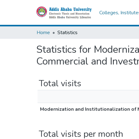
Colleges, Institut
Home
Statistics
Statistics for Moderniza
Commercial and Investm
Total visits
Modernization and Institutionalization o
Total visits per month