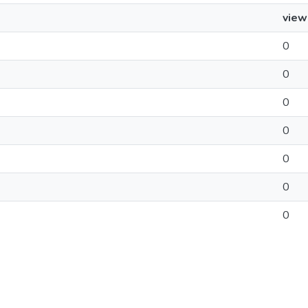
view
0
0
0
0
0
0
0