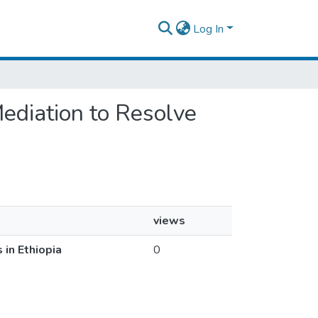
Log In
 Mediation to Resolve
views
 in Ethiopia
0