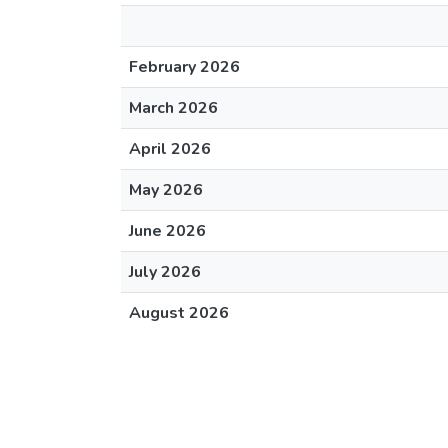
February 2026
March 2026
April 2026
May 2026
June 2026
July 2026
August 2026