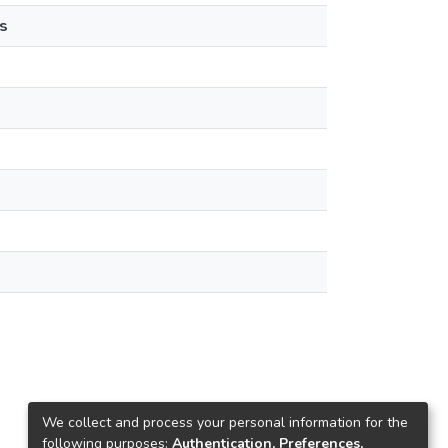
s
We collect and process your personal information for the
following purposes:
Authentication, Preferences,