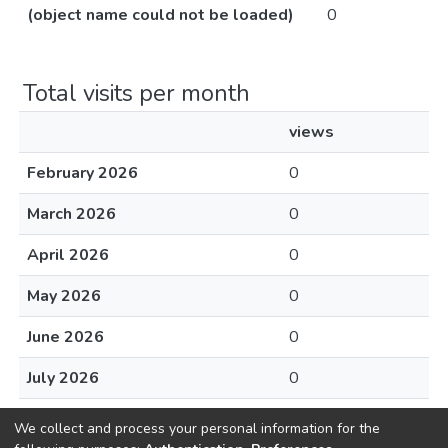
(object name could not be loaded)
0
Total visits per month
views
February 2026
0
March 2026
0
April 2026
0
May 2026
0
June 2026
0
July 2026
0
August 2026
0
We collect and process your personal information for the