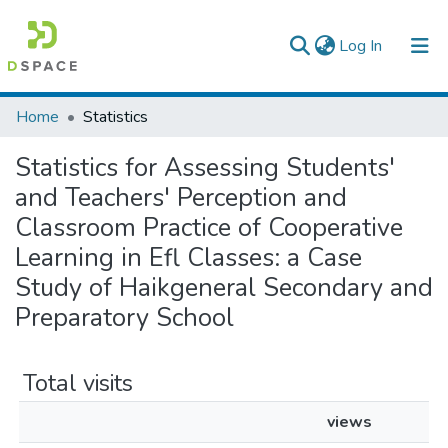
(current)
Log In
Colleges, Institutes & Collections
Home
Statistics
Browse AAU-ETD
Statistics for Assessing Students'
and Teachers' Perception and
Classroom Practice of Cooperative
Learning in Efl Classes: a Case
Study of Haikgeneral Secondary and
Preparatory School
Total visits
views