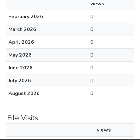
views
February 2026
0
March 2026
0
April 2026
0
May 2026
0
June 2026
0
July 2026
0
August 2026
0
File Visits
views