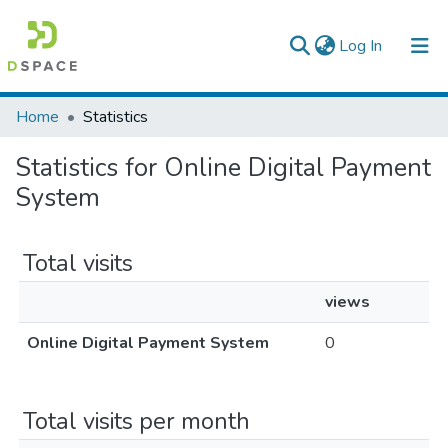
(current)
Log In
Colleges, Institutes & Collections
Home
Statistics
Browse AAU-ETD
Statistics for Online Digital Payment
System
Total visits
views
Online Digital Payment System
0
Total visits per month