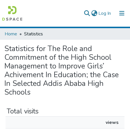
(current)
Log In
Colleges, Institutes & Collections
Home
Statistics
Browse AAU-ETD
Statistics for The Role and
Commitment of the High School
Management to Improve Girls’
Achivement In Education; the Case
In Selected Addis Ababa High
Schools
Total visits
views