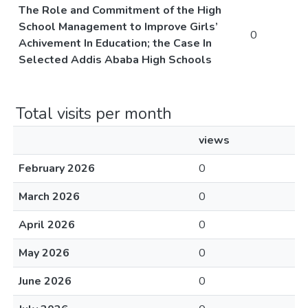
The Role and Commitment of the High
School Management to Improve Girls’
0
Achivement In Education; the Case In
Selected Addis Ababa High Schools
Total visits per month
views
February 2026
0
March 2026
0
April 2026
0
May 2026
0
June 2026
0