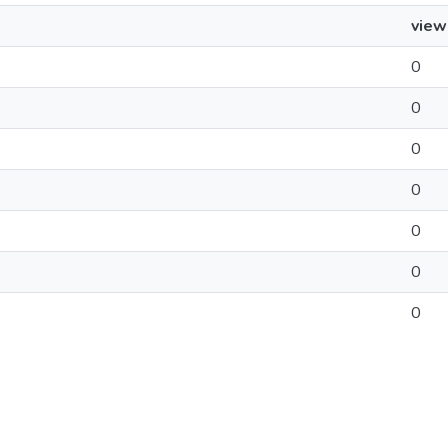
view
0
0
0
0
0
0
0