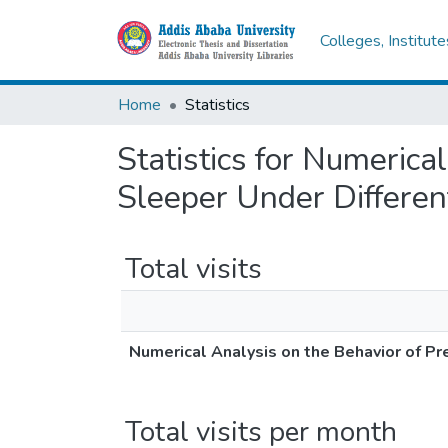
Colleges, Institut
Home
Statistics
Statistics for Numerica
Sleeper Under Differen
Total visits
Numerical Analysis on the Behavior of P
Total visits per month