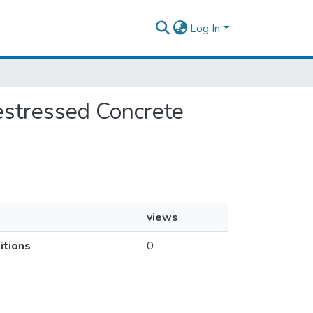
Log In
restressed Concrete
views
itions
0