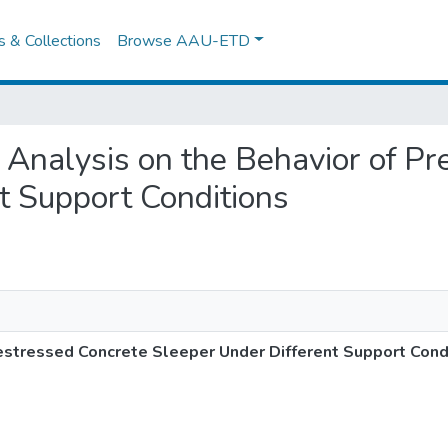
es & Collections
Browse AAU-ETD
l Analysis on the Behavior of P
t Support Conditions
restressed Concrete Sleeper Under Different Support Cond