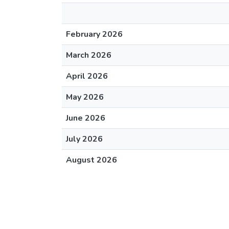
February 2026
March 2026
April 2026
May 2026
June 2026
July 2026
August 2026