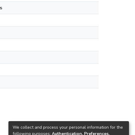
s
We collect and process your personal information for the
following purposes:
Authentication, Preferences,