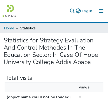
(current)
Log In
Colleges, Institutes & Collections
Home
Statistics
Browse AAU-ETD
Statistics for Strategy Evaluation
And Control Methodes In The
Education Sector: In Case Of Hope
University College Addis Ababa
Total visits
views
(object name could not be loaded)
0