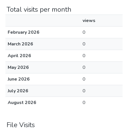
Total visits per month
views
February 2026
0
March 2026
0
April 2026
0
May 2026
0
June 2026
0
July 2026
0
August 2026
0
File Visits