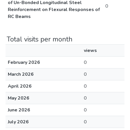
of Un-Bonded Longitudinal Steel
0
Reinforcement on Flexural Responses of
RC Beams
Total visits per month
views
February 2026
0
March 2026
0
April 2026
0
May 2026
0
June 2026
0
July 2026
0