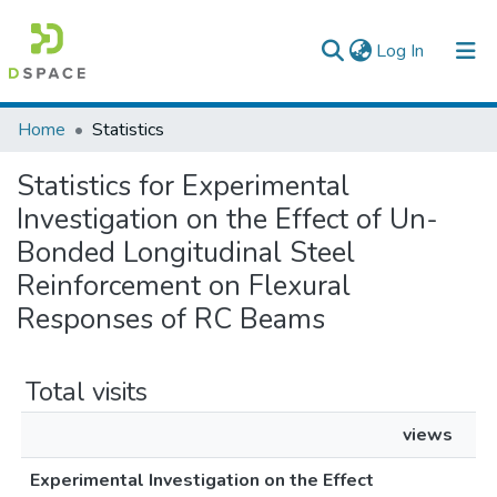
(current)
Log In
Colleges, Institutes & Collections
Home
Statistics
Browse AAU-ETD
Statistics for Experimental
Investigation on the Effect of Un-
Bonded Longitudinal Steel
Reinforcement on Flexural
Responses of RC Beams
Total visits
views
Experimental Investigation on the Effect