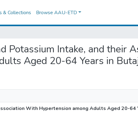
es & Collections
Browse AAU-ETD
nd Potassium Intake, and their 
lts Aged 20-64 Years in Butaji
Association With Hypertension among Adults Aged 20-64 Ye