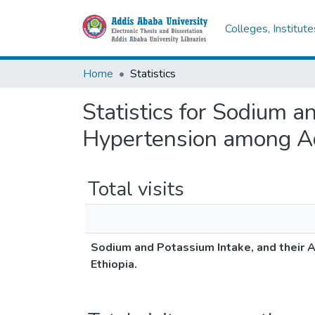
Colleges, Institut
Home
Statistics
Statistics for Sodium a
Hypertension among Adu
Total visits
Sodium and Potassium Intake, and their 
Ethiopia.