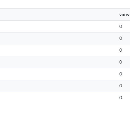
view
0
0
0
0
0
0
0