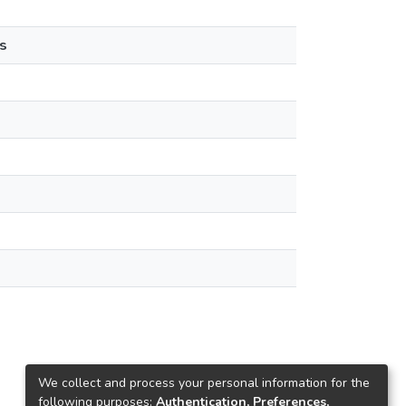
s
We collect and process your personal information for the
following purposes:
Authentication, Preferences,