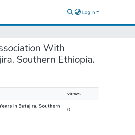
Log In
Association With
ra, Southern Ethiopia.
views
ars in Butajira, Southern
0