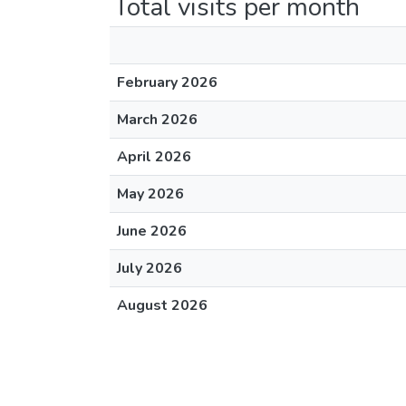
Total visits per month
February 2026
March 2026
April 2026
May 2026
June 2026
July 2026
August 2026