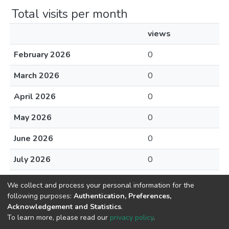
Total visits per month
views
February 2026
0
March 2026
0
April 2026
0
May 2026
0
June 2026
0
July 2026
0
August 2026
0
We collect and process your personal information for the
following purposes:
Authentication, Preferences,
Acknowledgement and Statistics
.
To learn more, please read our
privacy policy
.
Home |
Privacy policy |
End User Agreement |
Send Feedback |