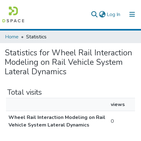
(current)
Log In
Colleges, Institutes & Collections
Home
Statistics
Browse AAU-ETD
Statistics for Wheel Rail Interaction
Modeling on Rail Vehicle System
Lateral Dynamics
Total visits
views
Wheel Rail Interaction Modeling on Rail
0
Vehicle System Lateral Dynamics